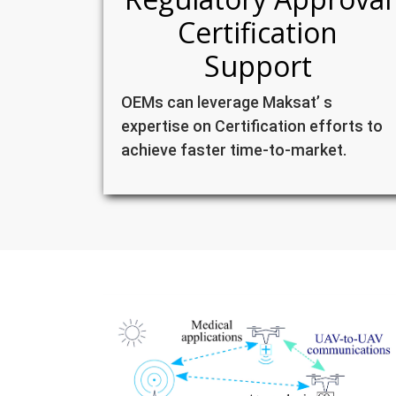
Certification
Support
OEMs can leverage Maksat’ s
expertise on Certification efforts to
achieve faster time-to-market.