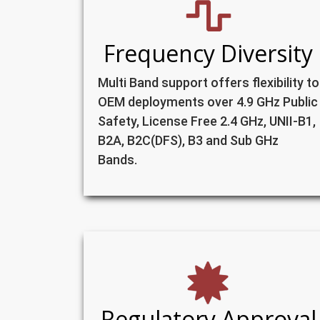
Frequency Diversity
Multi Band support offers flexibility to
OEM deployments over 4.9 GHz Public
Safety, License Free 2.4 GHz, UNII-B1,
B2A, B2C(DFS), B3 and Sub GHz
Bands.
Regulatory Approval