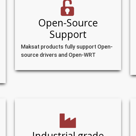
Open-Source
Support
Maksat products fully support Open-
source drivers and Open-WRT
Industrial grade