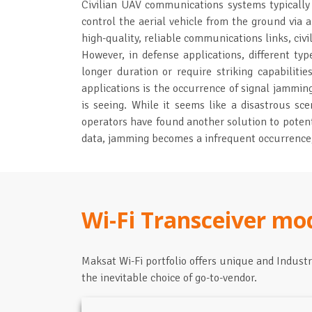
Civilian UAV communications systems typicall
control the aerial vehicle from the ground via a
high-quality, reliable communications links, civi
However, in defense applications, different ty
longer duration or require striking capabilitie
applications is the occurrence of signal jammin
is seeing. While it seems like a disastrous s
operators have found another solution to potent
data, jamming becomes a infrequent occurrence, 
Wi-Fi Transceiver mo
Maksat Wi-Fi portfolio offers unique and Indust
the inevitable choice of go-to-vendor.