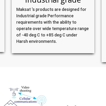
Maksat ‘s products are designed for
Industrial grade Performance
requirements with the ability to
operate over wide temperature range
of -40 deg C to +85 deg C under
Harsh environments.