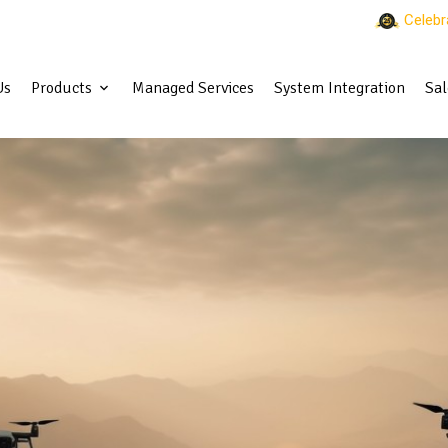
Celebr
Us
Products
Managed Services
System Integration
Sal