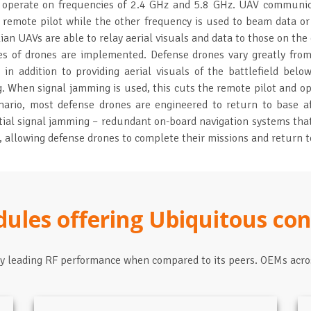
y operate on frequencies of 2.4 GHz and 5.8 GHz. UAV communic
 remote pilot while the other frequency is used to beam data or 
lian UAVs are able to relay aerial visuals and data to those on the 
pes of drones are implemented. Defense drones vary greatly from 
s in addition to providing aerial visuals of the battlefield be
g. When signal jamming is used, this cuts the remote pilot and op
cenario, most defense drones are engineered to return to base a
ial signal jamming – redundant on-board navigation systems that
allowing defense drones to complete their missions and return to
dules offering Ubiquitous con
ry leading RF performance when compared to its peers. OEMs acro