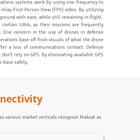
ations systems work by using one frequency to
relay First-Person View (FPV) video. By utilizing
ground with ease, while still remaining in flight.
civilian UAVs, as their missions are frequently
low. One concern in the use of drones in defense
erations base off from visuals of what the drone
fter a loss of communications contact. Defense
 don’t rely on GPS. By eliminating available GPS
 base safely.
nectivity
ss various market verticals recognize Maksat as