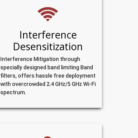
Interference
Desensitization
Interference Mitigation through
specially designed band limiting Band
filters, offers hassle free deployment
with overcrowded 2.4 GHz/5 GHz Wi-Fi
spectrum.