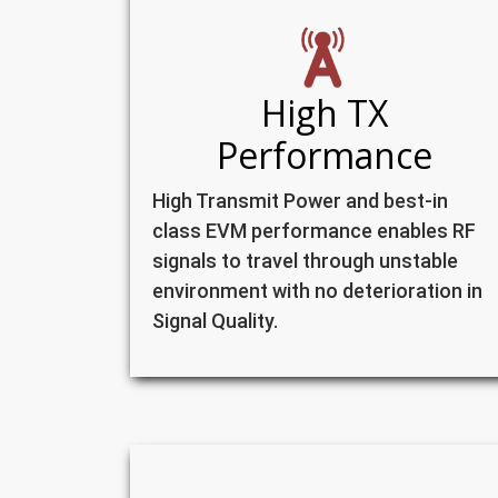
High TX
Performance
High Transmit Power and best-in
class EVM performance enables RF
signals to travel through unstable
environment with no deterioration in
Signal Quality.