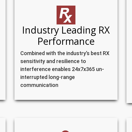
Industry Leading RX
Performance
Combined with the industry’s best RX
sensitivity and resilience to
interference enables 24x7x365 un-
interrupted long-range
communication