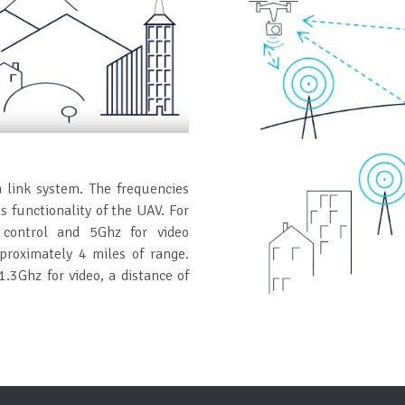
a link system. The frequencies
 functionality of the UAV. For
control and 5Ghz for video
pproximately 4 miles of range.
.3Ghz for video, a distance of