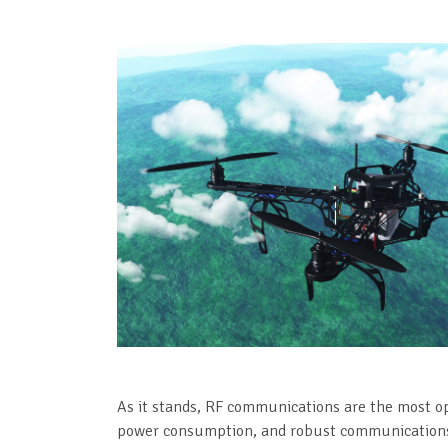
As it stands, RF communications are the most op
power consumption, and robust communications l