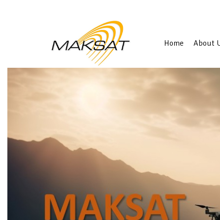
Home
About 