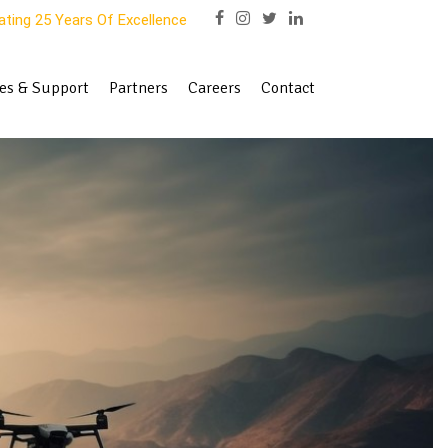
ating 25 Years Of Excellence
es & Support
Partners
Careers
Contact