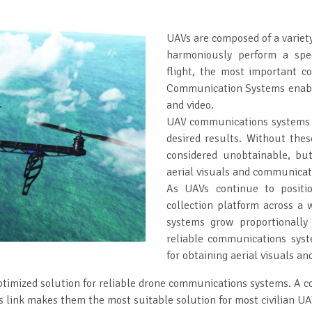
UAVs are composed of a variet
harmoniously perform a spec
flight, the most important 
Communication Systems enable
and video.
UAV communications systems he
desired results. Without the
considered unobtainable, bu
aerial visuals and communicat
As UAVs continue to positi
collection platform across a 
systems grow proportionally
reliable communications syste
for obtaining aerial visuals an
timized solution for reliable drone communications systems. A co
ink makes them the most suitable solution for most civilian UA