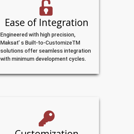
Ease of Integration
Engineered with high precision,
Maksat’ s Built-to-CustomizeTM
solutions offer seamless integration
with minimum development cycles.
Customization