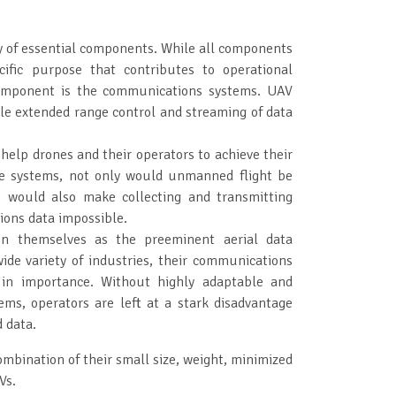
y of essential components. While all components
ific purpose that contributes to operational
component is the communications systems. UAV
 extended range control and streaming of data
lp drones and their operators to achieve their
se systems, not only would unmanned flight be
t would also make collecting and transmitting
ions data impossible.
on themselves as the preeminent aerial data
wide variety of industries, their communications
 in importance. Without highly adaptable and
ms, operators are left at a stark disadvantage
d data.
mbination of their small size, weight, minimized
Vs.