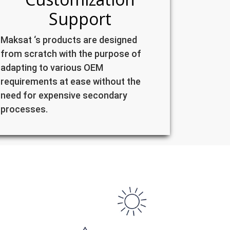
Support
Maksat ‘s products are designed
from scratch with the purpose of
adapting to various OEM
requirements at ease without the
need for expensive secondary
processes.