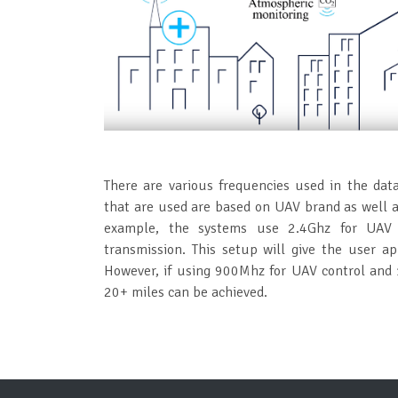
There are various frequencies used in the dat
that are used are based on UAV brand as well as
example, the systems use 2.4Ghz for UAV 
transmission. This setup will give the user a
However, if using 900Mhz for UAV control and 1
20+ miles can be achieved.